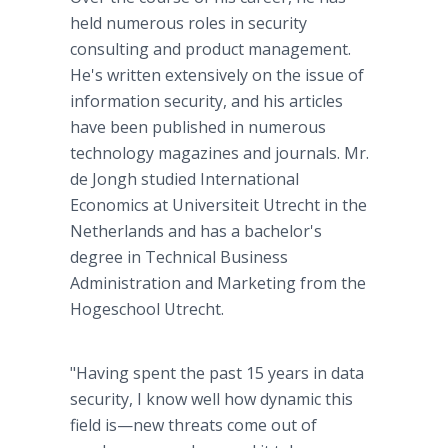
held numerous roles in security
consulting and product management.
He's written extensively on the issue of
information security, and his articles
have been published in numerous
technology magazines and journals. Mr.
de Jongh studied International
Economics at Universiteit Utrecht in the
Netherlands and has a bachelor's
degree in Technical Business
Administration and Marketing from the
Hogeschool Utrecht.
"Having spent the past 15 years in data
security, I know well how dynamic this
field is—new threats come out of