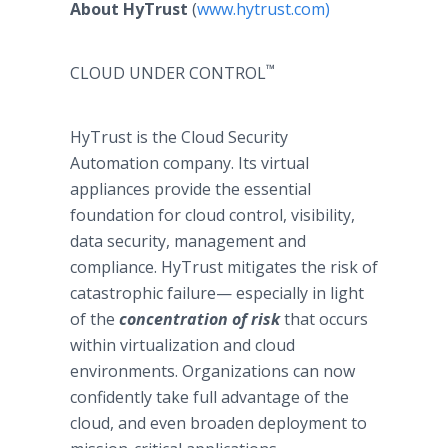
About HyTrust
(
www.hytrust.com)
™
CLOUD UNDER CONTROL
HyTrust is the Cloud Security
Automation company. Its virtual
appliances provide the essential
foundation for cloud control, visibility,
data security, management and
compliance. HyTrust mitigates the risk of
catastrophic failure— especially in light
of the
concentration of risk
that occurs
within virtualization and cloud
environments. Organizations can now
confidently take full advantage of the
cloud, and even broaden deployment to