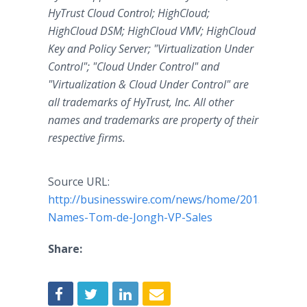
HyTrust Cloud Control; HighCloud;
HighCloud DSM; HighCloud VMV; HighCloud
Key and Policy Server; "Virtualization Under
Control"; "Cloud Under Control" and
"Virtualization & Cloud Under Control" are
all trademarks of HyTrust, Inc. All other
names and trademarks are property of their
respective firms.
Source URL:
http://businesswire.com/news/home/2015060200
Names-Tom-de-Jongh-VP-Sales
Share: