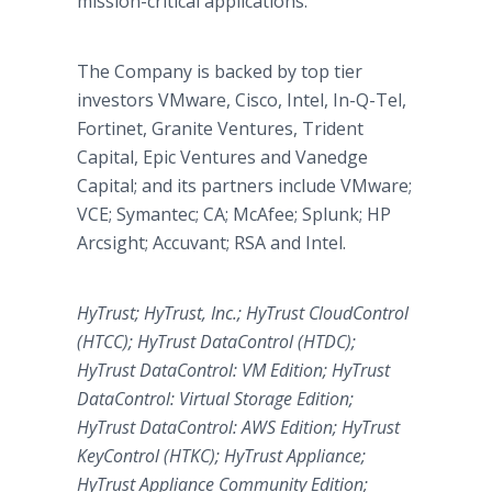
mission-critical applications.
The Company is backed by top tier
investors VMware, Cisco, Intel, In-Q-Tel,
Fortinet, Granite Ventures, Trident
Capital, Epic Ventures and Vanedge
Capital; and its partners include VMware;
VCE; Symantec; CA; McAfee; Splunk; HP
Arcsight; Accuvant; RSA and Intel.
HyTrust; HyTrust, Inc.; HyTrust CloudControl
(HTCC); HyTrust DataControl (HTDC);
HyTrust DataControl: VM Edition; HyTrust
DataControl: Virtual Storage Edition;
HyTrust DataControl: AWS Edition; HyTrust
KeyControl (HTKC); HyTrust Appliance;
HyTrust Appliance Community Edition;