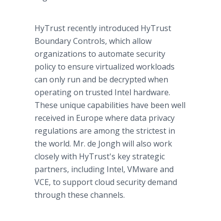
HyTrust recently introduced HyTrust
Boundary Controls, which allow
organizations to automate security
policy to ensure virtualized workloads
can only run and be decrypted when
operating on trusted Intel hardware.
These unique capabilities have been well
received in Europe where data privacy
regulations are among the strictest in
the world. Mr. de Jongh will also work
closely with HyTrust's key strategic
partners, including Intel, VMware and
VCE, to support cloud security demand
through these channels.