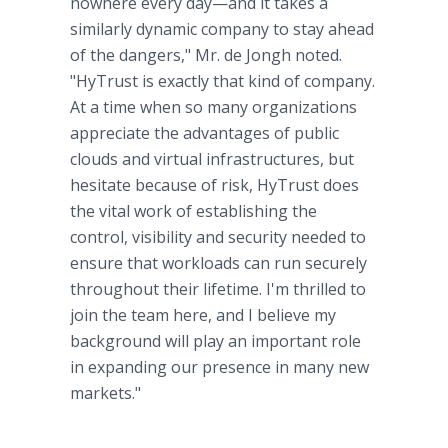
nowhere every day—and it takes a
similarly dynamic company to stay ahead
of the dangers," Mr. de Jongh noted.
"HyTrust is exactly that kind of company.
At a time when so many organizations
appreciate the advantages of public
clouds and virtual infrastructures, but
hesitate because of risk, HyTrust does
the vital work of establishing the
control, visibility and security needed to
ensure that workloads can run securely
throughout their lifetime. I'm thrilled to
join the team here, and I believe my
background will play an important role
in expanding our presence in many new
markets."