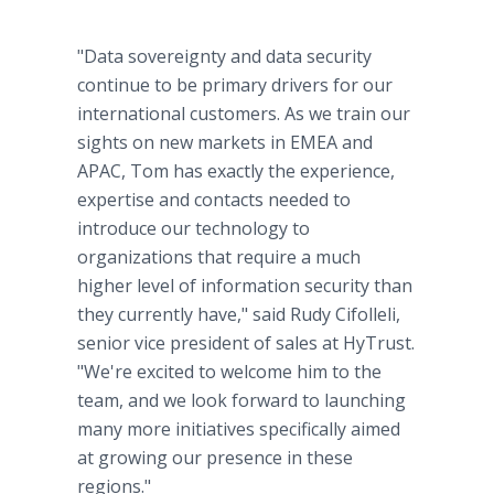
"Data sovereignty and data security
continue to be primary drivers for our
international customers. As we train our
sights on new markets in EMEA and
APAC, Tom has exactly the experience,
expertise and contacts needed to
introduce our technology to
organizations that require a much
higher level of information security than
they currently have," said Rudy Cifolleli,
senior vice president of sales at HyTrust.
"We're excited to welcome him to the
team, and we look forward to launching
many more initiatives specifically aimed
at growing our presence in these
regions."