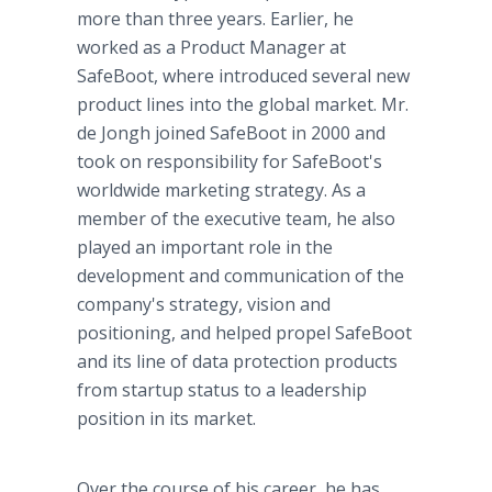
more than three years. Earlier, he
worked as a Product Manager at
SafeBoot, where introduced several new
product lines into the global market. Mr.
de Jongh joined SafeBoot in 2000 and
took on responsibility for SafeBoot's
worldwide marketing strategy. As a
member of the executive team, he also
played an important role in the
development and communication of the
company's strategy, vision and
positioning, and helped propel SafeBoot
and its line of data protection products
from startup status to a leadership
position in its market.
Over the course of his career, he has