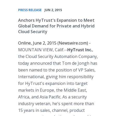
•
PRESS RELEASE
JUN 2, 2015
Anchors HyTrust's Expansion to Meet
Global Demand for Private and Hybrid
Cloud Security
Online, June 2, 2015 (Newswire.com) -
MOUNTAIN VIEW, Calif.--
HyTrust Inc.
,
the Cloud Security Automation Company,
today announced that Tom de Jongh has
been named to the position of VP Sales,
International, giving him responsibility
for HyTrust's expansion into target
markets in Europe, the Middle East,
Africa, and Asia Pacific. As a security
industry veteran, he's spent more than
15 years in sales, channel, product