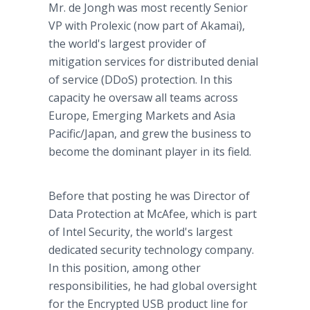
Mr. de Jongh was most recently Senior
VP with Prolexic (now part of Akamai),
the world's largest provider of
mitigation services for distributed denial
of service (DDoS) protection. In this
capacity he oversaw all teams across
Europe, Emerging Markets and Asia
Pacific/Japan, and grew the business to
become the dominant player in its field.
Before that posting he was Director of
Data Protection at McAfee, which is part
of Intel Security, the world's largest
dedicated security technology company.
In this position, among other
responsibilities, he had global oversight
for the Encrypted USB product line for