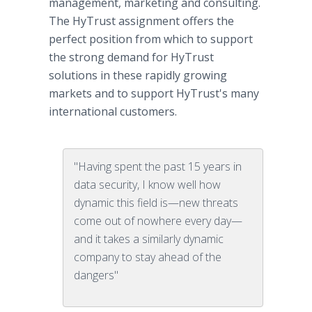
management, marketing and consulting.
The HyTrust assignment offers the
perfect position from which to support
the strong demand for HyTrust
solutions in these rapidly growing
markets and to support HyTrust's many
international customers.
"Having spent the past 15 years in
data security, I know well how
dynamic this field is—new threats
come out of nowhere every day—
and it takes a similarly dynamic
company to stay ahead of the
dangers"