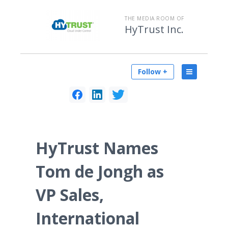
THE MEDIA ROOM OF
HyTrust Inc.
Follow +
HyTrust Names
Tom de Jongh as
VP Sales,
International