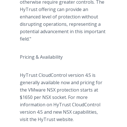
otherwise require greater controls. The
HyTrust offering can provide an
enhanced level of protection without
disrupting operations, representing a
potential advancement in this important
field."
Pricing & Availability
HyTrust CloudControl version 4.5 is
generally available now and pricing for
the VMware NSX protection starts at
$1650 per NSX socket. For more
information on HyTrust CloudControl
version 4.5 and new NSX capabilities,
visit the HyTrust website.