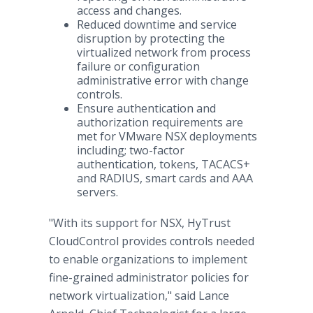
access and changes.
Reduced downtime and service
disruption by protecting the
virtualized network from process
failure or configuration
administrative error with change
controls.
Ensure authentication and
authorization requirements are
met for VMware NSX deployments
including; two-factor
authentication, tokens, TACACS+
and RADIUS, smart cards and AAA
servers.
"With its support for NSX, HyTrust
CloudControl provides controls needed
to enable organizations to implement
fine-grained administrator policies for
network virtualization," said Lance