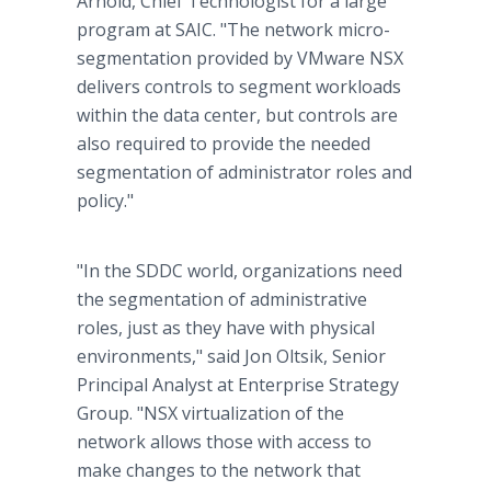
Arnold, Chief Technologist for a large
program at SAIC. "The network micro-
segmentation provided by VMware NSX
delivers controls to segment workloads
within the data center, but controls are
also required to provide the needed
segmentation of administrator roles and
policy."
"In the SDDC world, organizations need
the segmentation of administrative
roles, just as they have with physical
environments," said Jon Oltsik, Senior
Principal Analyst at Enterprise Strategy
Group. "NSX virtualization of the
network allows those with access to
make changes to the network that