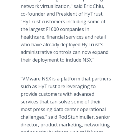
network virtualization," said Eric Chiu,
co-founder and President of HyTrust.
"HyTrust customers including some of
the largest F1000 companies in
healthcare, financial services and retail
who have already deployed HyTrust's
administrative controls can now expand
their deployment to include NSX."
"VMware NSX is a platform that partners
such as HyTrust are leveraging to
provide customers with advanced
services that can solve some of their
most pressing data center operational
challenges," said Rod Stuhlmuller, senior
director, product marketing, networking