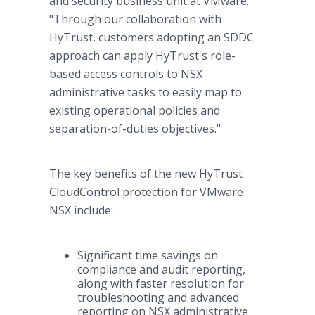
and security business unit at VMware.
"Through our collaboration with
HyTrust, customers adopting an SDDC
approach can apply HyTrust's role-
based access controls to NSX
administrative tasks to easily map to
existing operational policies and
separation-of-duties objectives."
The key benefits of the new HyTrust
CloudControl protection for VMware
NSX include:
Significant time savings on
compliance and audit reporting,
along with faster resolution for
troubleshooting and advanced
reporting on NSX administrative