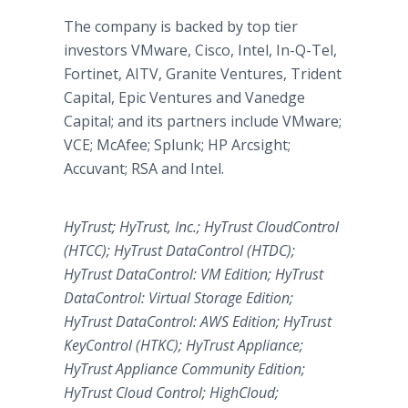
The company is backed by top tier
investors VMware, Cisco, Intel, In-Q-Tel,
Fortinet, AITV, Granite Ventures, Trident
Capital
,
Epic Ventures
and
Vanedge
Capital; and its partners include VMware;
VCE; McAfee; Splunk; HP Arcsight;
Accuvant; RSA and Intel.
HyTrust; HyTrust, Inc.; HyTrust CloudControl
(HTCC); HyTrust DataControl (HTDC);
HyTrust DataControl: VM Edition; HyTrust
DataControl: Virtual Storage Edition;
HyTrust DataControl: AWS Edition; HyTrust
KeyControl (HTKC); HyTrust Appliance;
HyTrust Appliance Community Edition;
HyTrust Cloud Control; HighCloud;