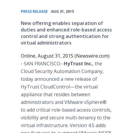
•
PRESS RELEASE
AUG 31, 2015
New offering enables separation of
duties and enhanced role-based access
control and strong authentication for
virtual administrators
Online, August 31, 2015 (Newswire.com)
-
SAN FRANCISCO--
HyTrust Inc.
, the
Cloud Security Automation Company,
today announced a new release of
HyTrust CloudControl—the virtual
appliance that resides between
administrators and VMware vSphere®
to add critical role-based access controls,
visibility and secure multi-tenancy to the
virtual infrastructure. Version 4.5 adds