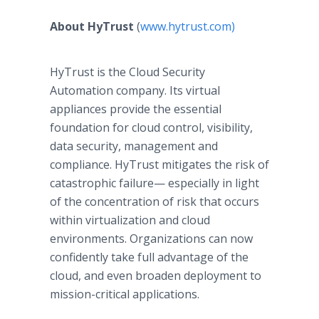
About HyTrust
(
www.hytrust.com)
HyTrust is the Cloud Security
Automation company. Its virtual
appliances provide the essential
foundation for cloud control, visibility,
data security, management and
compliance. HyTrust mitigates the risk of
catastrophic failure— especially in light
of the concentration of risk that occurs
within virtualization and cloud
environments. Organizations can now
confidently take full advantage of the
cloud, and even broaden deployment to
mission-critical applications.