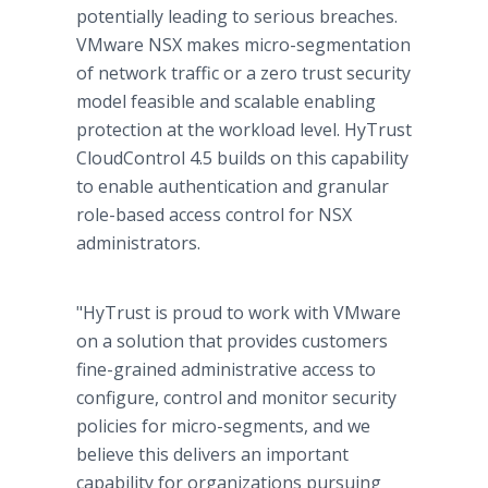
potentially leading to serious breaches.
VMware NSX makes micro-segmentation
of network traffic or a zero trust security
model feasible and scalable enabling
protection at the workload level. HyTrust
CloudControl 4.5 builds on this capability
to enable authentication and granular
role-based access control for NSX
administrators.
"HyTrust is proud to work with VMware
on a solution that provides customers
fine-grained administrative access to
configure, control and monitor security
policies for micro-segments, and we
believe this delivers an important
capability for organizations pursuing