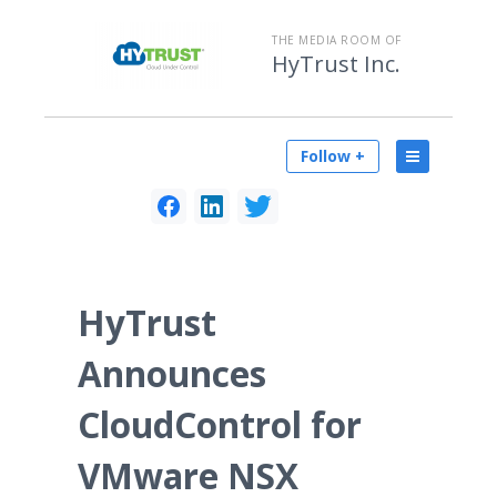
THE MEDIA ROOM OF
HyTrust Inc.
Follow +
HyTrust
Announces
CloudControl for
VMware NSX