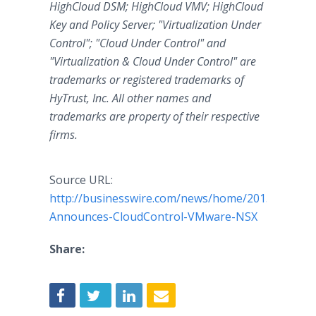
HighCloud DSM; HighCloud VMV; HighCloud
Key and Policy Server; "Virtualization Under
Control"; "Cloud Under Control" and
"Virtualization & Cloud Under Control" are
trademarks or registered trademarks of
HyTrust, Inc. All other names and
trademarks are property of their respective
firms.
Source URL:
http://businesswire.com/news/home/2015083100
Announces-CloudControl-VMware-NSX
Share: