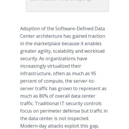
Adoption of the Software-Defined Data
Center architecture has gained traction
in the marketplace because it enables
greater agility, scalability and workload
security. As organizations have
increasingly virtualized their
infrastructure, often as much as 95
percent of compute, the server-to-
server traffic has grown to represent as
much as 80% of overall data center
traffic. Traditional IT security controls
focus on perimeter defense but traffic in
the data center is not inspected.
Modern-day attacks exploit this gap,