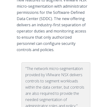
new features to augment VMware NSX™
micro-segmentation with administrator
permissions for the Software-Defined
Data Center (SDDC). The new offering
delivers an industry-first separation of
operator duties and monitoring access
to ensure that only authorized
personnel can configure security
controls and policies.
"The network micro-segmentation
provided by VMware NSX delivers
controls to segment workloads
within the data center, but controls
are also required to provide the
needed segmentation of
administrator roles and policy."